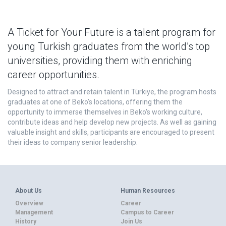
A Ticket for Your Future is a talent program for
young Turkish graduates from the world’s top
universities, providing them with enriching
career opportunities.
Designed to attract and retain talent in Türkiye, the program hosts
graduates at one of Beko’s locations, offering them the
opportunity to immerse themselves in Beko's working culture,
contribute ideas and help develop new projects. As well as gaining
valuable insight and skills, participants are encouraged to present
their ideas to company senior leadership.
About Us
Human Resources
Overview
Career
Management
Campus to Career
History
Join Us