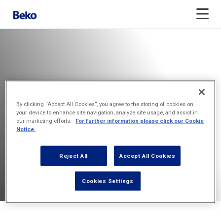
By clicking “Accept All Cookies”, you agree to the storing of cookies on
your device to enhance site navigation, analyze site usage, and assist in
our marketing efforts.
For further information please click our Cookie
Notice.
Reject All
Accept All Cookies
Cookies Settings