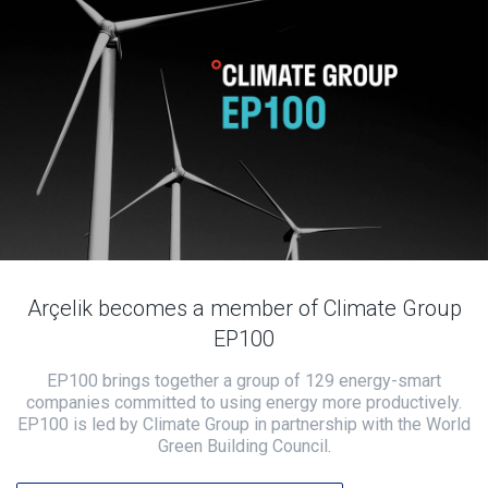
Arçelik becomes a member of Climate Group
EP100
EP100 brings together a group of 129 energy-smart
companies committed to using energy more productively.
EP100 is led by Climate Group in partnership with the World
Green Building Council.