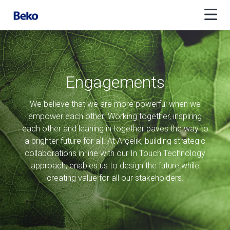
Engagements
We believe that we are more powerful when we
empower each other. Working together, inspiring
each other and leaning in together paves the way to
a brighter future for all. At Arçelik, building strategic
collaborations in line with our In Touch Technology
approach, enables us to design the future while
creating value for all our stakeholders.