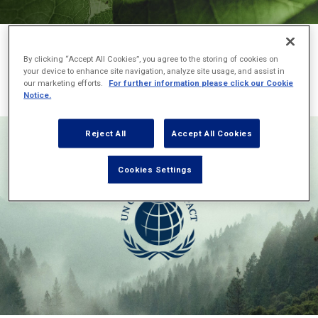
Below you can see the full list of our sustainability-related
By clicking “Accept All Cookies”, you agree to the storing of cookies on
corporate memberships which enable us to join our forces for
your device to enhance site navigation, analyze site usage, and assist in
our marketing efforts.
For further information please click our Cookie
good:
Notice.
Reject All
Accept All Cookies
Cookies Settings