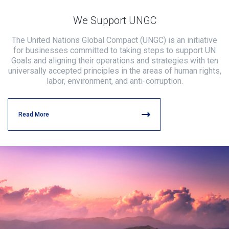
We Support UNGC
The United Nations Global Compact (UNGC) is an initiative
for businesses committed to taking steps to support UN
Goals and aligning their operations and strategies with ten
universally accepted principles in the areas of human rights,
labor, environment, and anti-corruption.
Read More