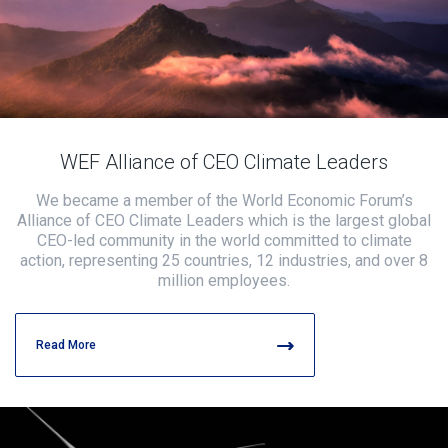
WEF Alliance of CEO Climate Leaders
We became a member of the World Economic Forum’s
Alliance of CEO Climate Leaders which is the largest global
CEO-led community in the world committed to climate
action, representing 25 countries, 12 industries, and over 8
million employees.
Read More