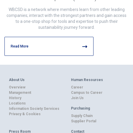
WBCSD is a network where members learn from other leading
companies; interact with the strongest partners and gain access
to a one-stop shop for tools and expertise to push their
sustainability journey forward.
Read More
About Us
Human Resources
Overview
Career
Management
Campus to Career
History
Join Us
Locations
Purchasing
Information Society Services
Privacy & Cookies
Supply Chain
Supplier Portal
Press Room
Contact