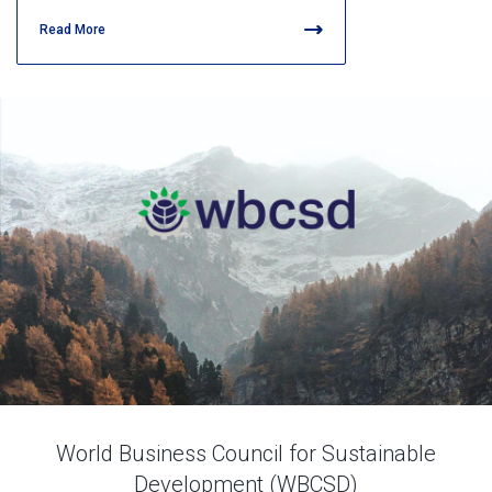
Read More
World Business Council for Sustainable
Development (WBCSD)