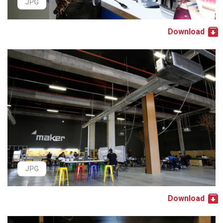
JPG
Download
JPG
Download