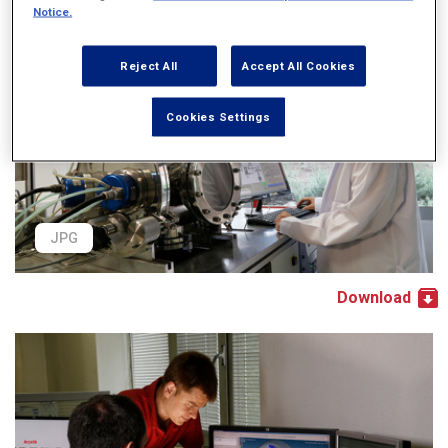
Notice.
Reject All
Accept All Cookies
Cookies Settings
JPG
Download