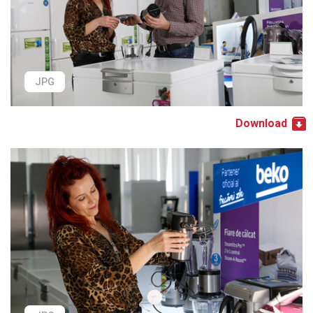
JPG
Download