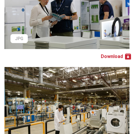
JPG
Download