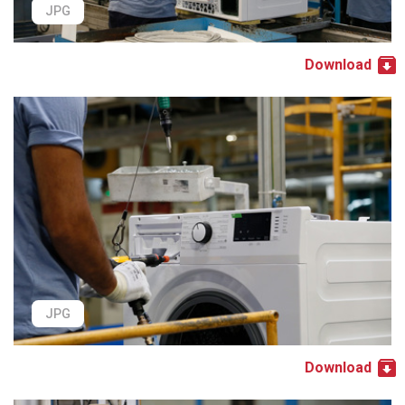
JPG
Download
JPG
Download