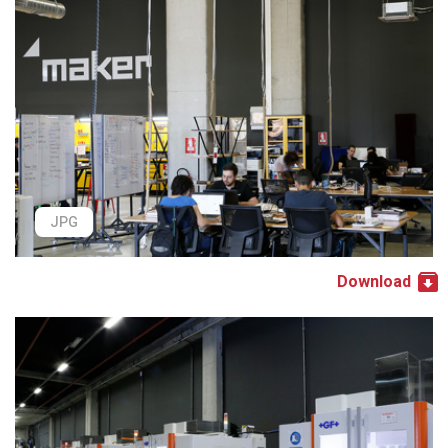
JPG
Download