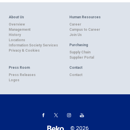
About Us
Human Resources
Overview
Career
Management
Campus to Career
History
Join Us
Locations
Purchasing
Information Society Services
Privacy & Cookies
Supply Chain
Supplier Portal
Press Room
Contact
Press Releases
Contact
Logos
© 2026