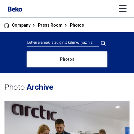
Company
Press Room
Photos
Photos
Photo
Archive