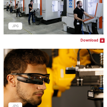
JPG
Download
JPG