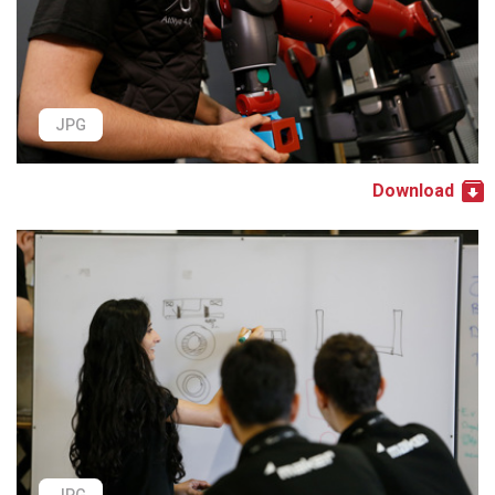
JPG
Download