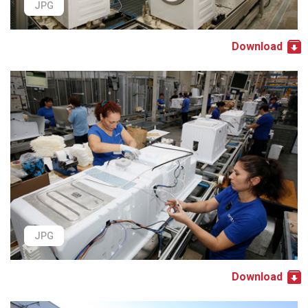
JPG
Download
JPG
Download