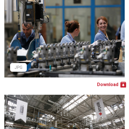
JPG
Download