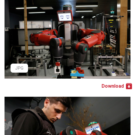
JPG
Download