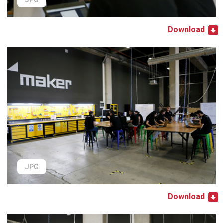
JPG
Download
JPG
Download