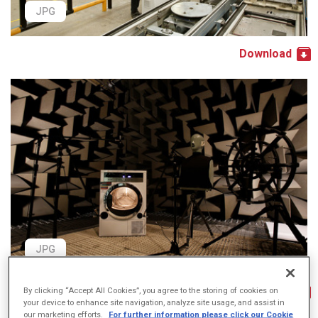
JPG
Download
JPG
Download
By clicking “Accept All Cookies”, you agree to the storing of cookies on
your device to enhance site navigation, analyze site usage, and assist in
our marketing efforts.
For further information please click our Cookie