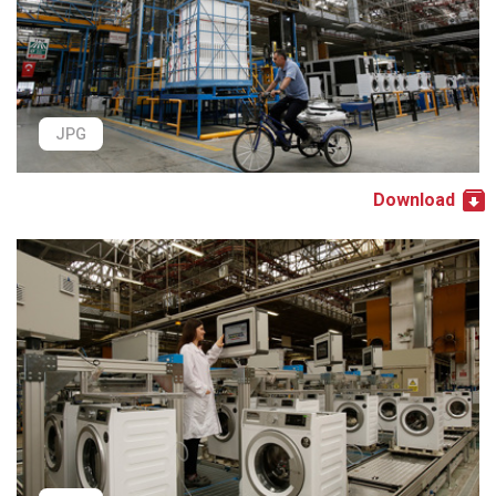
JPG
Download