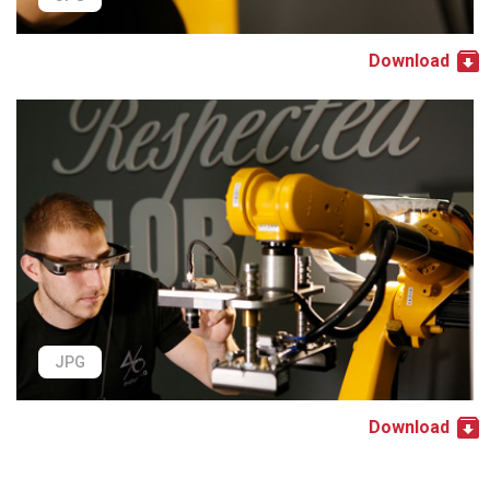
Download
JPG
Download