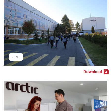
JPG
Download