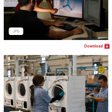
JPG
Download