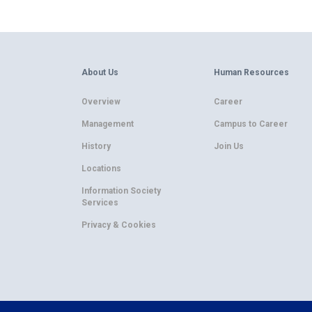
About Us
Human Resources
Overview
Career
Management
Campus to Career
History
Join Us
Locations
Information Society
Services
Privacy & Cookies