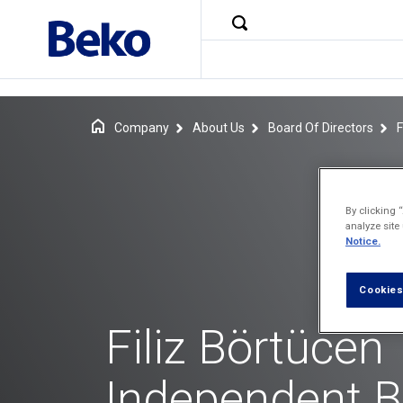
Company
About Us
Board Of Directors
F
By clicking 
analyze site
Notice.
Cookies
Filiz Börtücen
Independent 