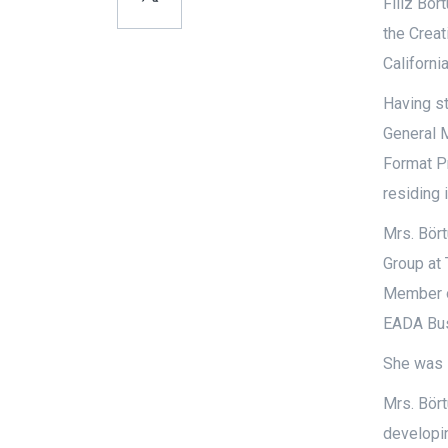
Filiz Bör
the Creat
Californi
Having st
General 
Format Pr
residing 
Mrs. Bört
Group at 
Member o
EADA Bus
She was l
Mrs. Bört
developi