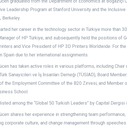
tücen graduated from the Department of Economics at Boğaziçi Ü
ive Leadership Program at Stanford University and the Inclusive
a, Berkeley.
arted her career in the technology sector in Türkiye more than 3
Manager of HP Türkiye, and subsequently held the positions of
inters and Vice President of HP 3D Printers Worldwide. For the
in Spain due to her international assignments.
ücen has taken active roles in various platforms, including Chair
Türk Sanayicileri ve İş İnsanları Derneği (TÜSİAD), Board Member
f the Employment Committee of the B20 Zirvesi, and Member of
iness School.
isted among the “Global 50 Turkish Leaders” by Capital Dergisi 
ücen shares her experience in strengthening team performance, 
ng corporate culture, and change management through speeches d