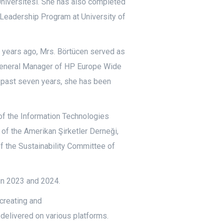
niversitesi. She has also completed
 Leadership Program at University of
0 years ago, Mrs. Börtücen served as
 General Manager of HP Europe Wide
 past seven years, she has been
 of the Information Technologies
 of the Amerikan Şirketler Derneği,
 the Sustainability Committee of
in 2023 and 2024.
creating and
elivered on various platforms.