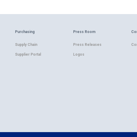
Purchasing
Press Room
Co
Supply Chain
Press Releases
Co
Supplier Portal
Logos