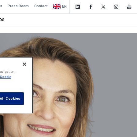
er
Press Room
Contact
EN
DS
avigation,
 Cookie
All Cookies