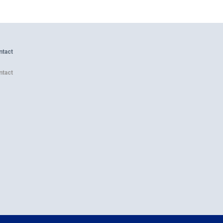
ntact
ntact