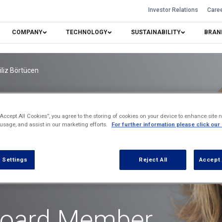
Investor Relations
Care
COMPANY
TECHNOLOGY
SUSTAINABILITY
BRAN
iliz Börtücen
“Accept All Cookies”, you agree to the storing of cookies on your device to enhance site n
 usage, and assist in our marketing efforts.
For further information please click our
 Settings
Reject All
Accept 
Board Member