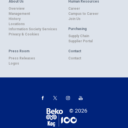
About Us
Human Resources
Overview
Career
Management
Campus to Career
History
Join Us
Locations
Purchasing
Information Society Services
Privacy & Cookies
Supply Chain
Supplier Portal
Press Room
Contact
Press Releases
Contact
Logos
© 2026