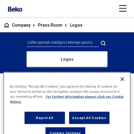
Company
Press Room
Logos
Logos
Logo
Archive
By clicking “Accept All Cookies”, you agree to the storing of cookies on
your device to enhance site navigation, analyze site usage, and assist in
our marketing efforts.
For further information please click our Cookie
Notice.
Reject All
Accept All Cookies
Cookies Settings