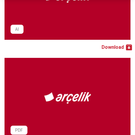
AI
Download
PDF