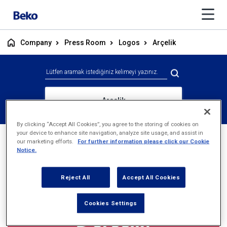
Company
Press Room
Logos
Arçelik
Arçelik
By clicking “Accept All Cookies”, you agree to the storing of cookies on
your device to enhance site navigation, analyze site usage, and assist in
our marketing efforts.
For further information please click our Cookie
Notice.
Reject All
Accept All Cookies
Cookies Settings