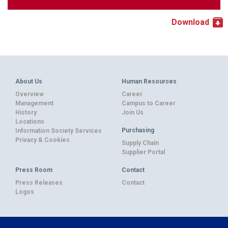
Download
About Us
Human Resources
Overview
Career
Management
Campus to Career
History
Join Us
Locations
Purchasing
Information Society Services
Privacy & Cookies
Supply Chain
Supplier Portal
Press Room
Contact
Press Releases
Contact
Logos