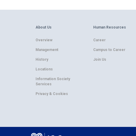
About Us
Human Resources
Overview
Career
Management
Campus to Career
History
Join Us
Locations
Information Society
Services
Privacy & Cookies