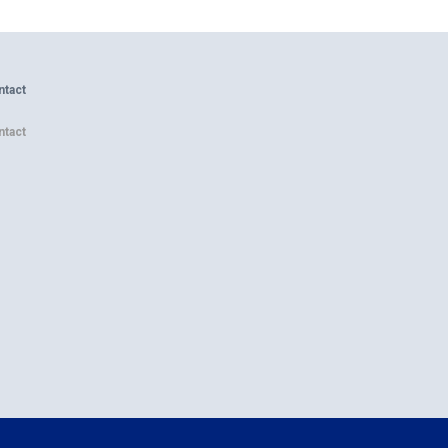
ntact
ntact