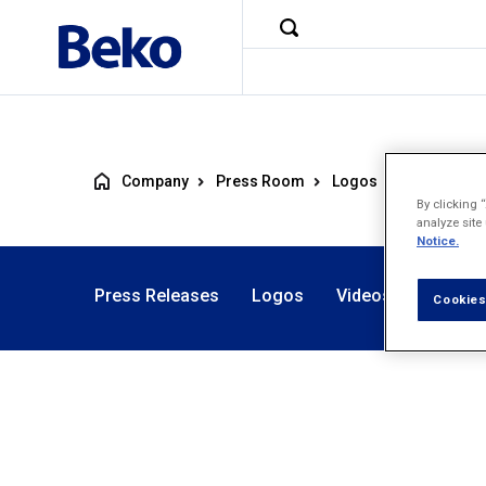
Company
Press Room
Logos
Artic
By clicking 
analyze site
Notice.
Press Releases
Logos
Videos
Photos
Cookies