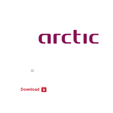
AI
Download