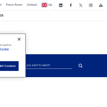
er
Press Room
Contact
EN
DS
avigation,
 Cookie
All Cookies