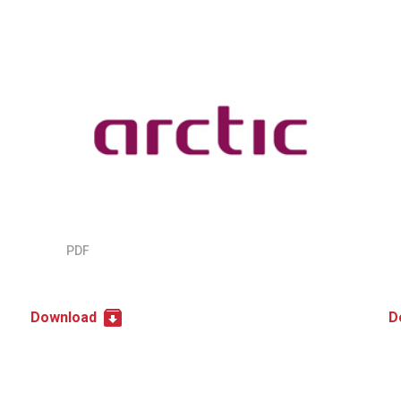
PDF
Download
D