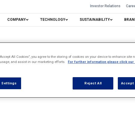
Investor Relations
Care
COMPANY
TECHNOLOGY
SUSTAINABILITY
BRAN
“Accept All Cookies”, you agree to the storing of cookies on your device to enhance site n
 usage, and assist in our marketing efforts.
For further information please click our
 Settings
Reject All
Accept 