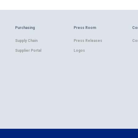
Purchasing
Press Room
Co
Supply Chain
Press Releases
Co
Supplier Portal
Logos