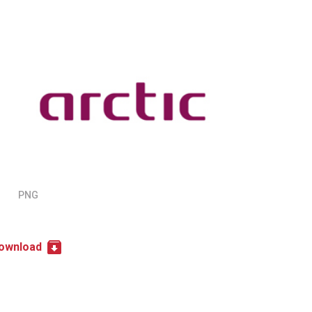
PNG
ownload