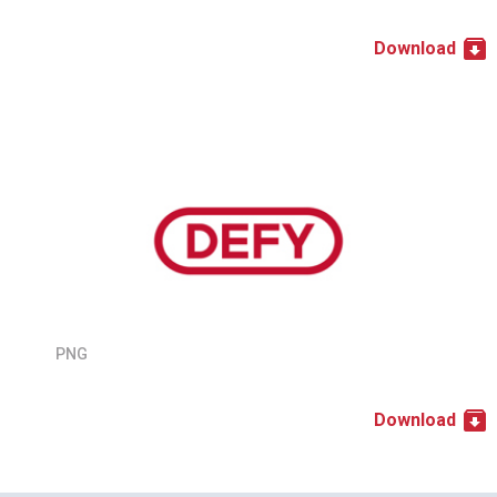
Download
PNG
Download