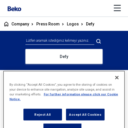
Company
Press Room
Logos
Defy
Defy
By clicking “Accept All Cookies”, you agree to the storing of cookies on
your device to enhance site navigation, analyze site usage, and assist in
our marketing efforts.
For further information please click our Cookie
Notice.
Reject All
Accept All Cookies