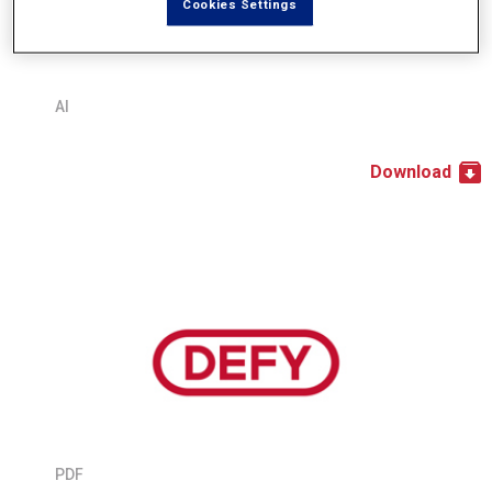
Cookies Settings
AI
Download
PDF