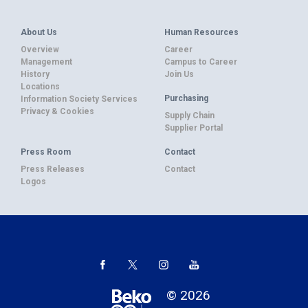
About Us
Human Resources
Overview
Career
Management
Campus to Career
History
Join Us
Locations
Purchasing
Information Society Services
Privacy & Cookies
Supply Chain
Supplier Portal
Press Room
Contact
Press Releases
Contact
Logos
© 2026