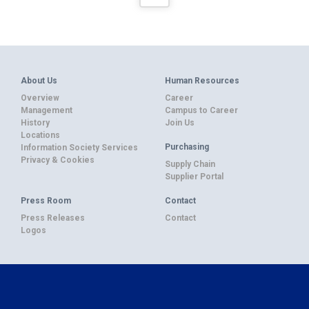
About Us
Human Resources
Overview
Career
Management
Campus to Career
History
Join Us
Locations
Purchasing
Information Society Services
Privacy & Cookies
Supply Chain
Supplier Portal
Press Room
Contact
Press Releases
Contact
Logos