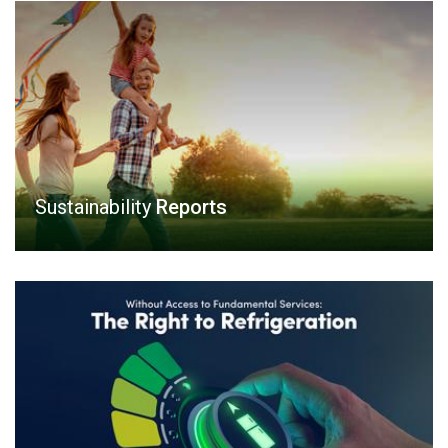
Sustainability
Reports