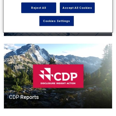
Reject All
Accept All Cookies
Cookies Settings
Annual Reports
CDP
Reports