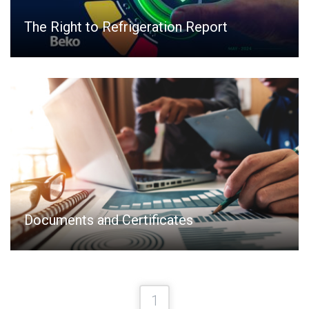
The Right to Refrigeration Report
Documents and Certificates
1