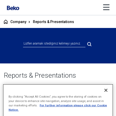
Company
Reports & Presentations
Reports & Presentations
By clicking “Accept All Cookies”, you agree to the storing of cookies on
your device to enhance site navigation, analyze site usage, and assist in
our marketing efforts.
For further information please click our Cookie
Notice.