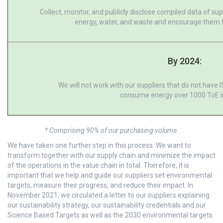
Collect, monitor, and publicly disclose compiled data of s
energy, water, and waste and encourage them t
By 2024:
We will not work with our suppliers that do not have 
consume energy over 1000 ToE i
* Comprising 90% of our purchasing volume.
We have taken one further step in this process. We want to
transform together with our supply chain and minimize the impact
of the operations in the value chain in total. Therefore, it is
important that we help and guide our suppliers set environmental
targets, measure their progress, and reduce their impact. In
November 2021, we circulated a letter to our suppliers explaining
our sustainability strategy, our sustainability credentials and our
Science Based Targets as well as the 2030 environmental targets.