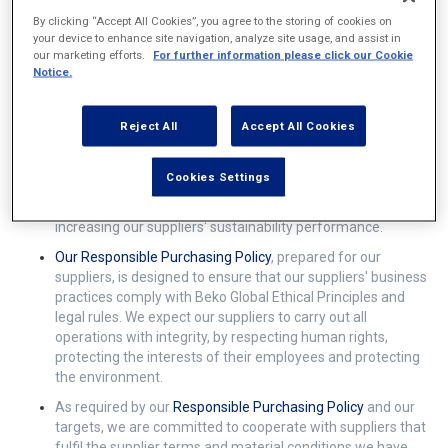
By clicking “Accept All Cookies”, you agree to the storing of cookies on
your device to enhance site navigation, analyze site usage, and assist in
our marketing efforts.
For further information please click our Cookie
What is our roadmap for sustainability with our
Notice.
suppliers?
Reject All
Accept All Cookies
Institutional sustainability is not only the management of
our company's economic, social and environmental impacts,
Cookies Settings
but also the complement with the activities of our suppliers
towards sustainability. Our roadmap is a guide for
increasing our suppliers' sustainability performance.
Our
Responsible Purchasing Policy
, prepared for our
suppliers, is designed to ensure that our suppliers' business
practices comply with Beko Global Ethical Principles and
legal rules. We expect our suppliers to carry out all
operations with integrity, by respecting human rights,
protecting the interests of their employees and protecting
the environment.
As required by our
Responsible Purchasing Policy
and our
targets, we are committed to cooperate with suppliers that
fulfil the supplier terms and material conditions we have