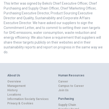
This letter was signed by Beko’s Chief Executive Officer, Chief
Purchasing and Supply Chain Officer, Chief Marketing Officer,
Purchasing Executive Director, Product Sourcing Executive
Director and Quality, Sustainability and Corporate Affairs
Executive Director. We have asked our suppliers to sign the
Commitment Letter, and to commit to setting their own targets
for GHG emissions, water consumption, waste reduction and
energy efficiency. We also have a requirement that suppliers will
share these targets publicly on their websites and in their
sustainability reports and report on progress in the same way we
do.
About Us
Human Resources
Overview
Career
Management
Campus to Career
History
Join Us
Locations
Purchasing
Information Society Services
Privacy & Cookies
Supply Chain