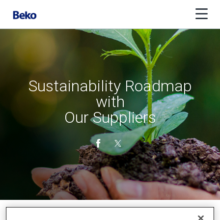
Sustainability Roadmap
with
Our Suppliers