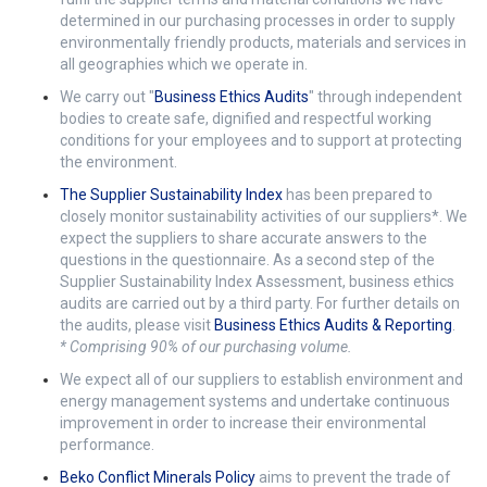
determined in our purchasing processes in order to supply
environmentally friendly products, materials and services in
all geographies which we operate in.
We carry out "
Business Ethics Audits
" through independent
bodies to create safe, dignified and respectful working
conditions for your employees and to support at protecting
the environment.
The Supplier Sustainability Index
has been prepared to
closely monitor sustainability activities of our suppliers*. We
expect the suppliers to share accurate answers to the
questions in the questionnaire. As a second step of the
Supplier Sustainability Index Assessment, business ethics
audits are carried out by a third party. For further details on
the audits, please visit
Business Ethics Audits & Reporting
.
* Comprising 90% of our purchasing volume.
We expect all of our suppliers to establish environment and
energy management systems and undertake continuous
improvement in order to increase their environmental
performance.
Beko Conflict Minerals Policy
aims to prevent the trade of