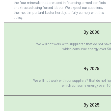
the four minerals that are used in financing armed conflicts
or extracted using forced labour. We expect our suppliers,
the most important factor hereby, to fully comply with this
policy.
By 2030:
We will not work with suppliers* that do not have
which consume energy over 5
By 2025:
We will not work with our suppliers* that do not ha
which consume energy over 10
By 2025: