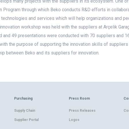
lops many projects with the suppliers in its ecosystem. One of 
n Program through which Beko conducts R&D efforts in collaborat
 technologies and services which will help organizations and peo
innovation workshop was held with the suppliers at Arçelik Gar
 and 49 presentations were conducted with 70 suppliers and 160
with the purpose of supporting the innovation skills of suppliers
hip between Beko and its suppliers for innovation.
Purchasing
Press Room
Co
Supply Chain
Press Releases
Co
Supplier Portal
Logos