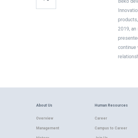
Beko deve
Innovatio
products,
2019, an 
presented
continue 
relations
About Us
Human Resources
Overview
Career
Management
Campus to Career
History
Join Us