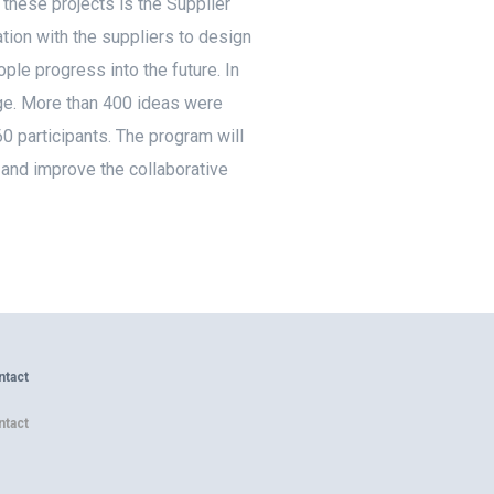
these projects is the Supplier
ion with the suppliers to design
ple progress into the future. In
age. More than 400 ideas were
 participants. The program will
 and improve the collaborative
ntact
ntact