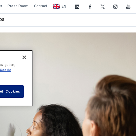
er
Press Room
Contact
EN
DS
avigation,
 Cookie
All Cookies