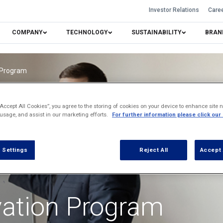
Investor Relations
Care
COMPANY
TECHNOLOGY
SUSTAINABILITY
BRAN
n Program
“Accept All Cookies”, you agree to the storing of cookies on your device to enhance site n
 usage, and assist in our marketing efforts.
For further information please click our
 Settings
Reject All
Accept 
vation Program