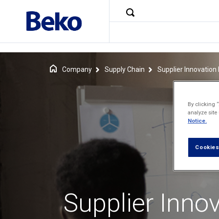
Company
Supply Chain
Supplier Innovatio
By clicking 
analyze site
Notice.
Cookies
Supplier Inno