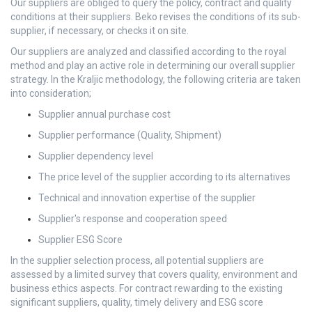
Our suppliers are obliged to query the policy, contract and quality
conditions at their suppliers. Beko revises the conditions of its sub-
supplier, if necessary, or checks it on site.
Our suppliers are analyzed and classified according to the royal
method and play an active role in determining our overall supplier
strategy. In the Kraljic methodology, the following criteria are taken
into consideration;
Supplier annual purchase cost
Supplier performance (Quality, Shipment)
Supplier dependency level
The price level of the supplier according to its alternatives
Technical and innovation expertise of the supplier
Supplier's response and cooperation speed
Supplier ESG Score
In the supplier selection process, all potential suppliers are
assessed by a limited survey that covers quality, environment and
business ethics aspects. For contract rewarding to the existing
significant suppliers, quality, timely delivery and ESG score