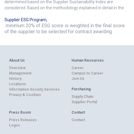
determined based on the Supplier Sustainability Index are
considered. Based on the methodology explained in detail in the
Supplier ESG Program
,
minimum 20% of ESG score is weighted in the final score
of the supplier to be selected for contract awarding.
About Us
Human Resources
Overview
Career
Management
Campus to Career
History
Join Us
Locations
Purchasing
Information Society Services
Privacy & Cookies
Supply Chain
Supplier Portal
Press Room
Contact
Press Releases
Contact
Logos