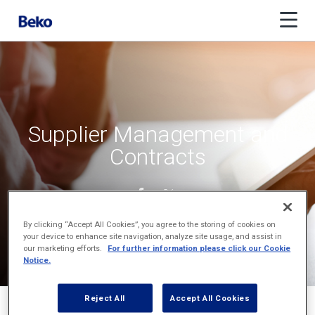
Supplier Management and
Contracts
By clicking “Accept All Cookies”, you agree to the storing of cookies on
your device to enhance site navigation, analyze site usage, and assist in
our marketing efforts.
For further information please click our Cookie
Notice.
Reject All
Accept All Cookies