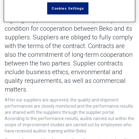
Cookies Settings
Signing supplier contracts is the primary
condition for cooperation between Beko and its
suppliers. Suppliers are obliged to fully comply
with the terms of the contract. Contracts are
also the commitment of long-term cooperation
between the two parties. Supplier contracts
include business ethics, environmental and
quality requirements, as well as commercial
matters.
After our suppliers are approved, the quality and shipment
performances are closely monitored and the performance results
are shared with the suppliers through the supplier portal.
According to the performance results, audits carried out within the
scope of improvement studies are carried out by employees who
have received auditor training within Beko.