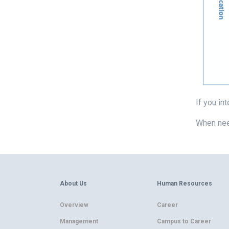
If you in
When nee
About Us
Human Resources
Overview
Career
Management
Campus to Career