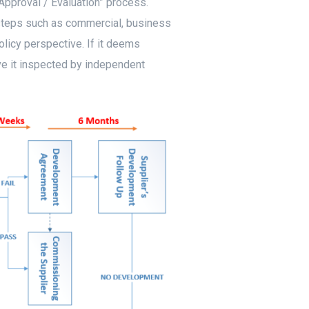
Approval / Evaluation” process.
 steps such as commercial, business
licy perspective. If it deems
ave it inspected by independent