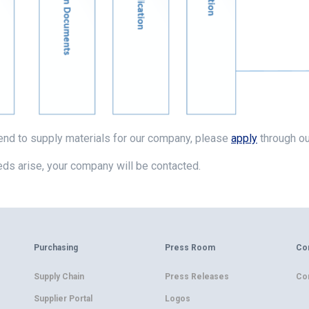
tend to supply materials for our company, please
apply
through ou
ds arise, your company will be contacted.
Purchasing
Press Room
Co
Supply Chain
Press Releases
Co
Supplier Portal
Logos