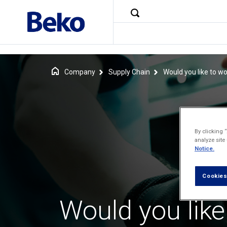
Company
Supply Chain
Would you like to wo
By clicking 
analyze site
Notice.
Cookies
Would you like