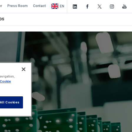
er
Press Room
Contact
EN
DS
avigation,
 Cookie
All Cookies