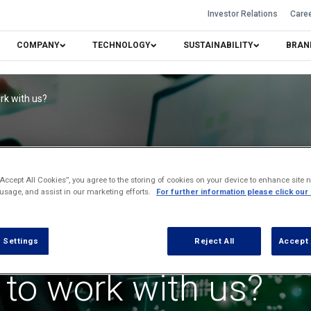
Investor Relations
Care
COMPANY
TECHNOLOGY
SUSTAINABILITY
BRAN
rk with us?
“Accept All Cookies”, you agree to the storing of cookies on your device to enhance site n
 usage, and assist in our marketing efforts.
For further information please click our
 Settings
Reject All
Accept 
 to work with us?