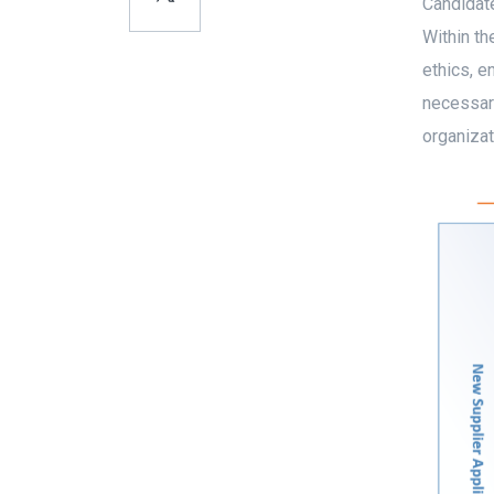
Candidate
Within th
ethics, e
necessary
organizat