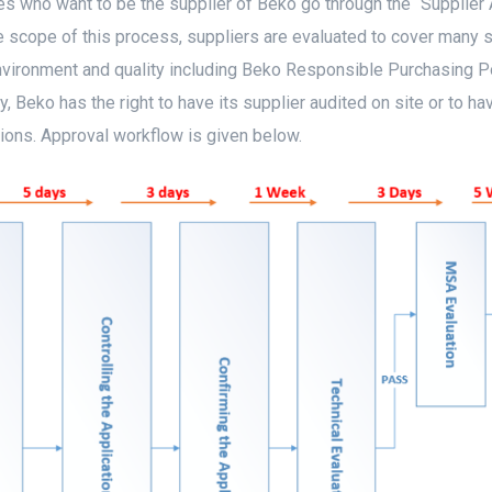
s who want to be the supplier of Beko go through the “Supplier 
e scope of this process, suppliers are evaluated to cover many
nvironment and quality including Beko Responsible Purchasing Po
, Beko has the right to have its supplier audited on site or to h
ions. Approval workflow is given below.