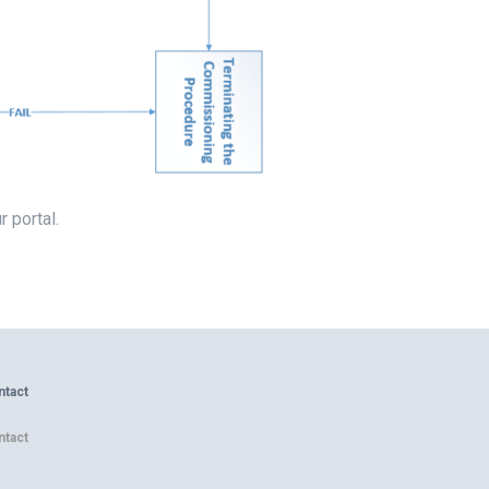
r portal.
ntact
ntact