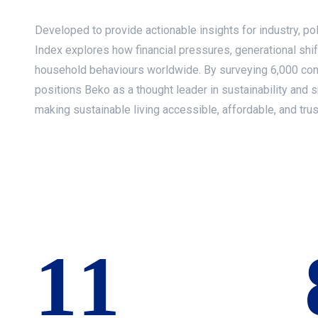
Developed to provide actionable insights for industry, p
Index explores how financial pressures, generational shif
household behaviours worldwide. By surveying 6,000 con
positions Beko as a thought leader in sustainability and s
making sustainable living accessible, affordable, and trus
12