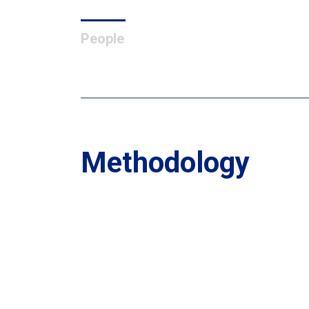
People
Methodology