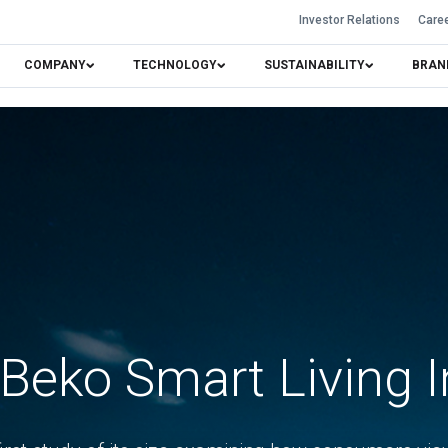
Investor Relations
Care
COMPANY
TECHNOLOGY
SUSTAINABILITY
BRAN
Beko Smart Living 