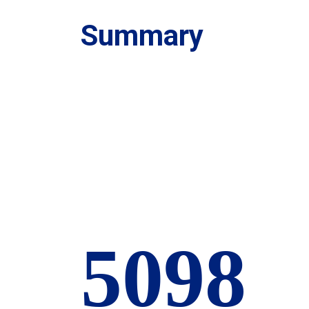
Summary
6000