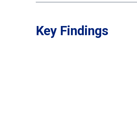
Key Findings