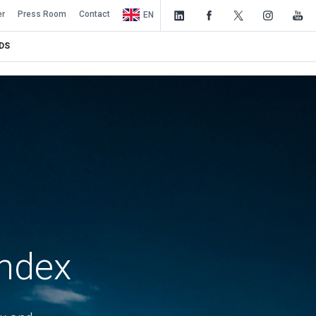
er
Press Room
Contact
EN
DS
Index