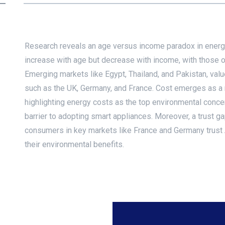
Research reveals an age versus income paradox in energy
increase with age but decrease with income, with those o
Emerging markets like Egypt, Thailand, and Pakistan, val
such as the UK, Germany, and France. Cost emerges as a m
highlighting energy costs as the top environmental conc
barrier to adopting smart appliances. Moreover, a trust g
consumers in key markets like France and Germany trust
their environmental benefits.