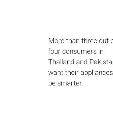
More than three out 
four consumers in
Thailand and Pakista
want their appliances
be smarter.