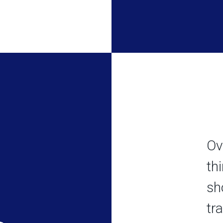
Ov
th
sh
tr