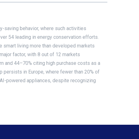
-saving behavior, where such activities
ver 54 leading in energy conservation efforts.
ue smart living more than developed markets
ajor factor, with 8 out of 12 markets
ern and 44–70% citing high purchase costs as a
ap persists in Europe, where fewer than 20% of
 AI-powered appliances, despite recognizing