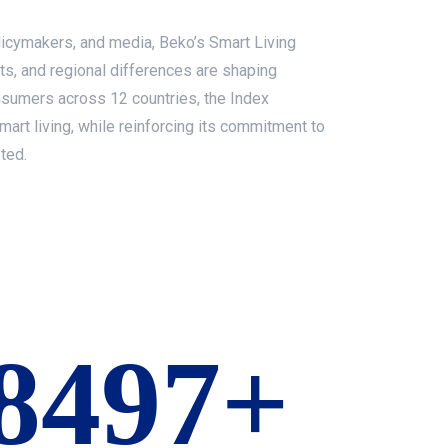
olicymakers, and media, Beko’s Smart Living
ts, and regional differences are shaping
sumers across 12 countries, the Index
mart living, while reinforcing its commitment to
ted.
10000+