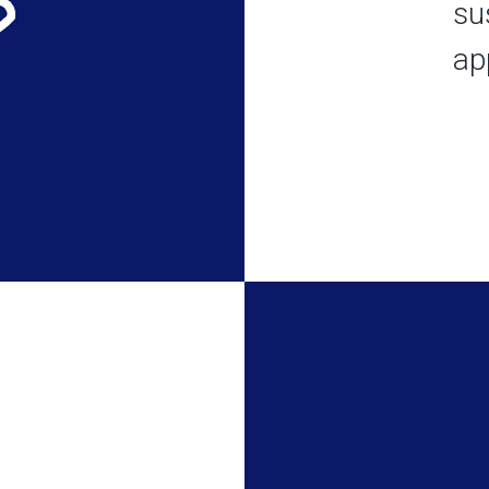
su
app