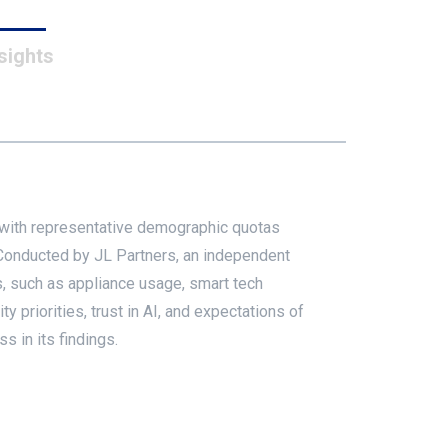
sights
 with representative demographic quotas
. Conducted by JL Partners, an independent
, such as appliance usage, smart tech
 priorities, trust in AI, and expectations of
s in its findings.