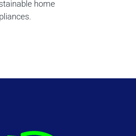
stainable home
liances. ​