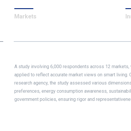
Markets
In
A study involving 6,000 respondents across 12 markets,
applied to reflect accurate market views on smart living
research agency, the study assessed various dimensions
preferences, energy consumption awareness, sustainability
government policies, ensuring rigor and representativenes