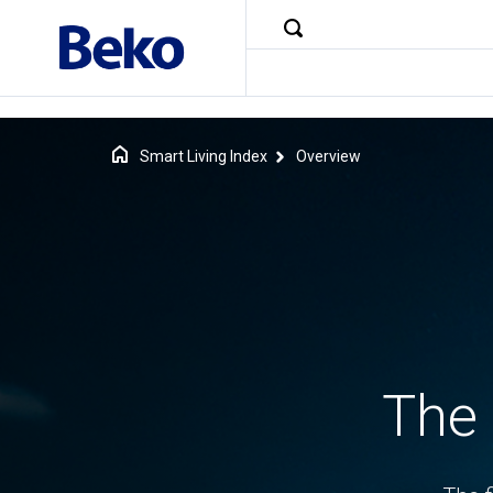
Smart Living Index
Overview
The 