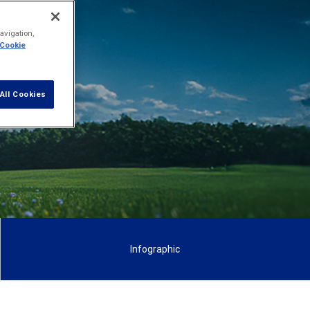
ew and
avigation,
 Cookie
All Cookies
Infographic