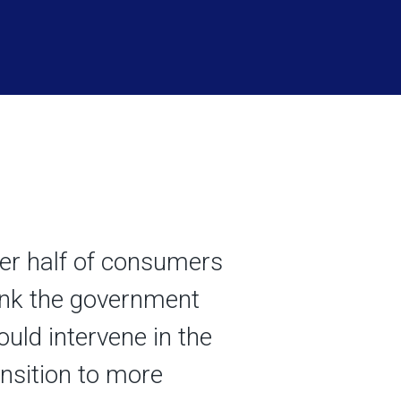
er half of consumers
ink the government
ould intervene in the
ansition to more