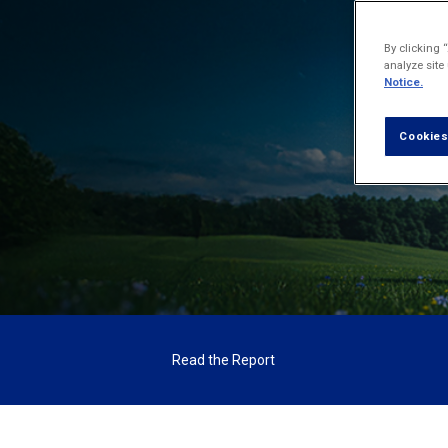
The f
By clicking 
analyze site
Notice.
Cookies
Read the Report