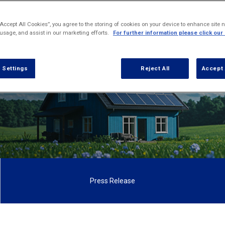
irst study of its size examining how consumers vi
adopt sustainable home living and smart appliance
“Accept All Cookies”, you agree to the storing of cookies on your device to enhance site n
technology.
 usage, and assist in our marketing efforts.
For further information please click our
 Settings
Reject All
Accept 
Press Release