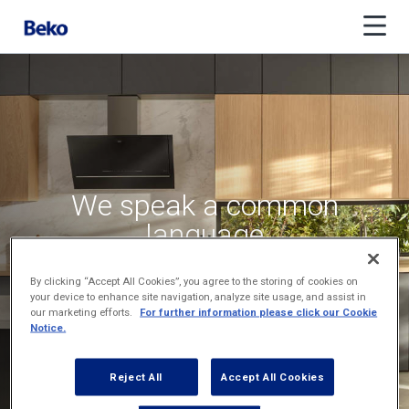
We speak a common
language
across time zones
By clicking “Accept All Cookies”, you agree to the storing of cookies on
your device to enhance site navigation, analyze site usage, and assist in
our marketing efforts.
For further information please click our Cookie
Notice.
Reject All
Accept All Cookies