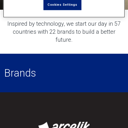
Cookies Settings
Inspired by technology, we start our day in 57
countries with 22 brands to build a better
future.
Brands