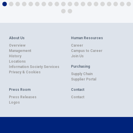
About Us
Human Resources
Overview
Career
Management
Campus to Career
History
Join Us
Locations
Purchasing
Information Society Services
Privacy & Cookies
Supply Chain
Supplier Portal
Press Room
Contact
Press Releases
Contact
Logos