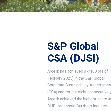
S&P Global
CSA (DJSI)
Arçelik has achieved 87/100 (as of
February 2025) in the S&P Global
Corporate Sustainability Assessmen
(CSA) and for the eight consecutive y
Arçelik achieved the highest score in
DHP Household Durables Industry.