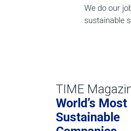
We do our jo
sustainable 
TIME Magazi
World’s Most
Sustainable