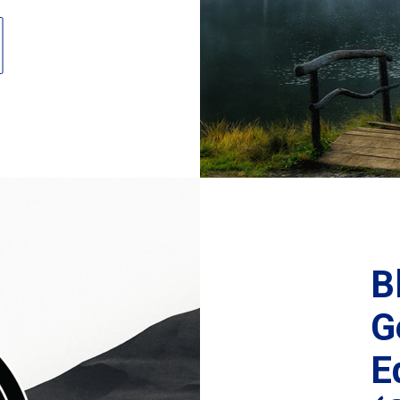
B
G
E