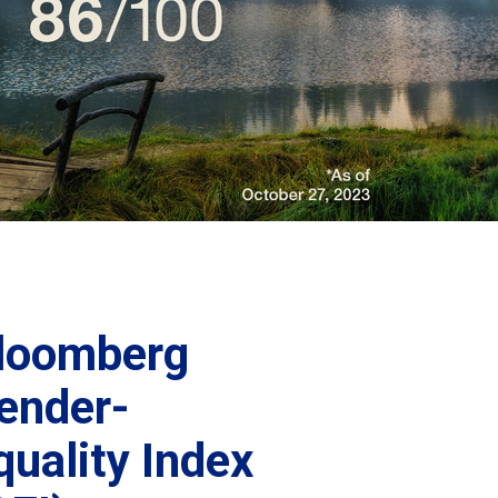
loomberg
ender-
quality Index