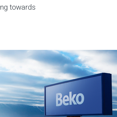
ing towards