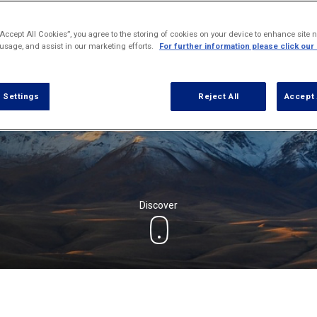
“Accept All Cookies”, you agree to the storing of cookies on your device to enhance site n
 usage, and assist in our marketing efforts.
For further information please click our
 Settings
Reject All
Accept 
Discover