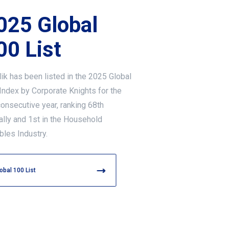
025 Global
00 List
lik has been listed in the 2025 Global
Index by Corporate Knights for the
consecutive year, ranking 68th
ally and 1st in the Household
bles Industry.
obal 100 List