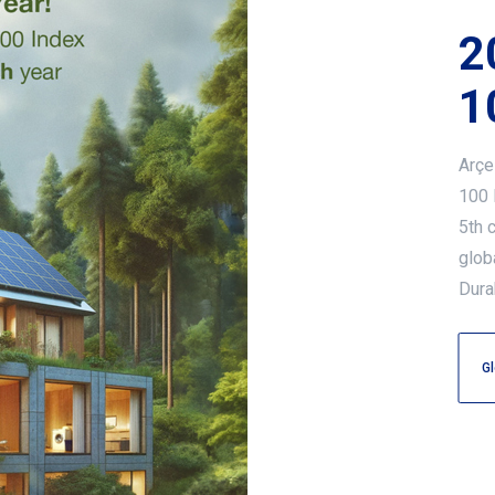
2
1
Arçe
100 
5th 
glob
Dura
Gl