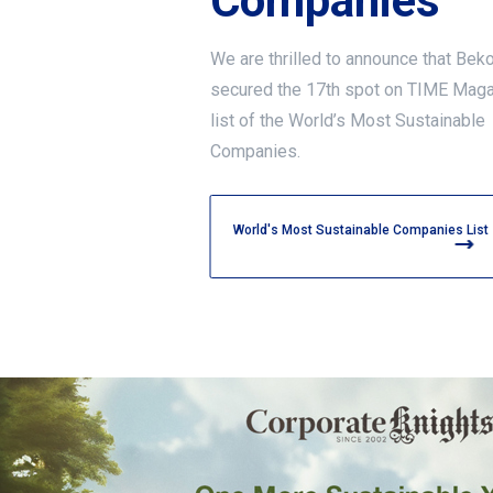
Companies
We are thrilled to announce that Bek
secured the 17th spot on TIME Mag
list of the World’s Most Sustainable
Companies.
World's Most Sustainable Companies List