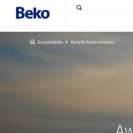
Sustainability
Awards Achievements
Aw