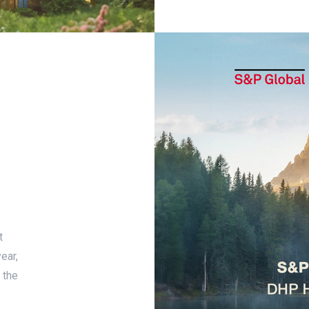
t
ear,
 the