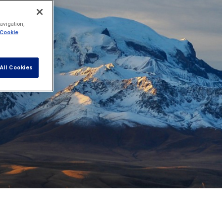
avigation,
 Cookie
All Cookies