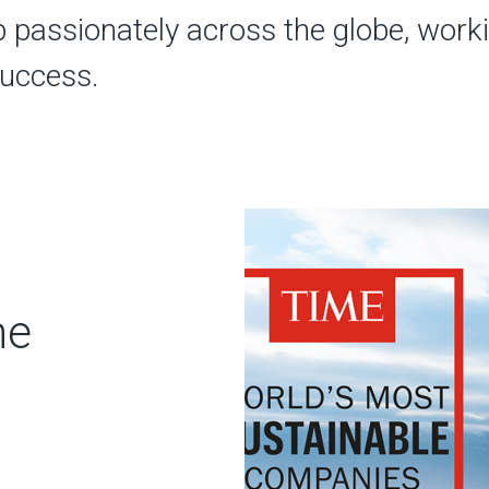
b passionately across the globe, work
success.
ne