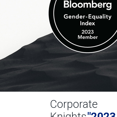
Corporate
Knights
"2023