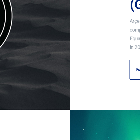
(
Arçe
comp
Equal
in 2
Fu