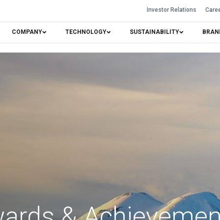
Investor Relations
Care
COMPANY
TECHNOLOGY
SUSTAINABILITY
BRAN
ards & Achieveme