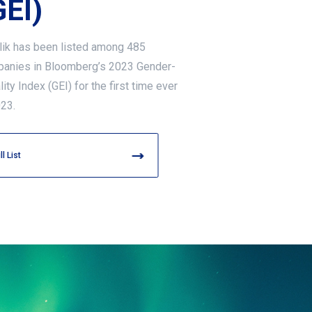
GEI)
lik has been listed among 485
anies in Bloomberg’s 2023 Gender-
ity Index (GEI) for the first time ever
023.
ll List