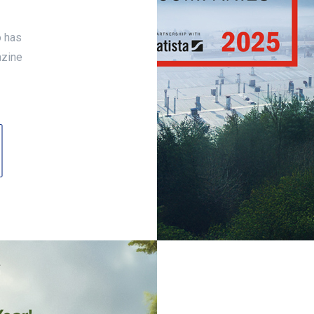
o has
azine