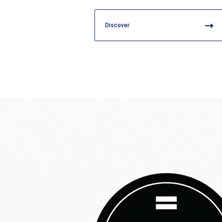
Discover