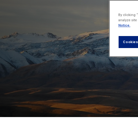
By clicking 
analyze site
Notice.
Cookies