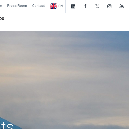
er
Press Room
Contact
EN
DS
nts