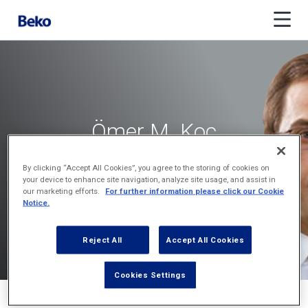
Ömer M. Koç
Vice Chair
By clicking “Accept All Cookies”, you agree to the storing of cookies on
your device to enhance site navigation, analyze site usage, and assist in
our marketing efforts.
For further information please click our Cookie
Notice.
Reject All
Accept All Cookies
Cookies Settings