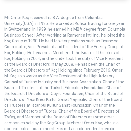
Mr. Ömer Koç received his B.A. degree from Columbia
University(USA) in 1985. He worked at Kofisa Trading for one year
in Switzerland. In 1989, he earned his MBA degree from Columbia
Business School. After working at Ramerica Intl. Inc., he joined the
Koç Group in 1990. He held top-tier positions such as Financing
Coordinator, Vice President and President of the Energy Group at
Koç Holding. He became a Member of the Board of Directors of
Koç Holding in 2004, and he undertook the duty of Vice President
of the Board of Directors in May 2008. He has been the Chair of
the Board of Directors of Koç Holding since February 2016. Ömer
M. Koç also works as the Vice President of the High Advisory
Council of Turkish Industry and Business Association, Chair of the
Board of Trustees at the Turkish Education Foundation, Chair of
the Board of Directors of Geyre Foundation, Chair of the Board of
Directors of Yapı Kredi Kültür Sanat Yayıncılık, Chair of the Board
of Trustees at İstanbul Kültür Sanat Foundation, Chair of the
Board of Directors of Tüpraş, Chair of the Board of Directors of
Tofaş, and Member of the Board of Directors at some other
companies held by the Koç Group. Mehmet Ömer Koç, who is a
non-executive board member is not an independent member