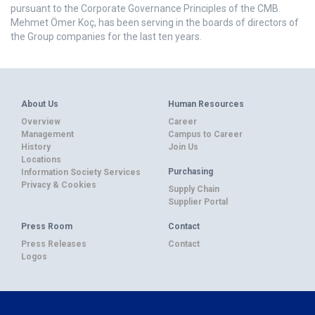
pursuant to the Corporate Governance Principles of the CMB.
Mehmet Ömer Koç, has been serving in the boards of directors of
the Group companies for the last ten years.
About Us
Human Resources
Overview
Career
Management
Campus to Career
History
Join Us
Locations
Purchasing
Information Society Services
Privacy & Cookies
Supply Chain
Supplier Portal
Press Room
Contact
Press Releases
Contact
Logos