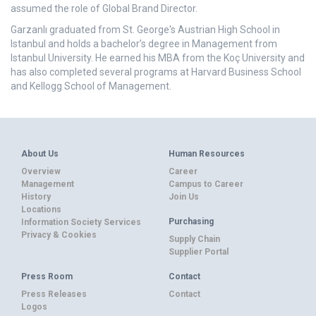
assumed the role of Global Brand Director.
Garzanlı graduated from St. George's Austrian High School in
Istanbul and holds a bachelor’s degree in Management from
Istanbul University. He earned his MBA from the Koç University and
has also completed several programs at Harvard Business School
and Kellogg School of Management.
About Us
Human Resources
Overview
Career
Management
Campus to Career
History
Join Us
Locations
Purchasing
Information Society Services
Privacy & Cookies
Supply Chain
Supplier Portal
Press Room
Contact
Press Releases
Contact
Logos