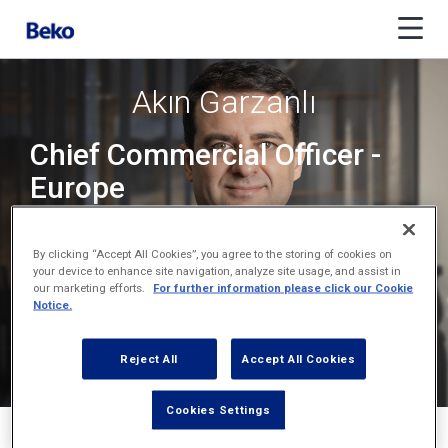
Akın Garzanlı
Chief Commercial Officer -
Europe
Chief Executive Officer -
By clicking “Accept All Cookies”, you agree to the storing of cookies on
Europe
your device to enhance site navigation, analyze site usage, and assist in
our marketing efforts.
For further information please click our Cookie
Notice.
Reject All
Accept All Cookies
Cookies Settings