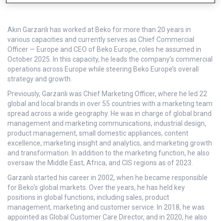
Akın Garzanlı has worked at Beko for more than 20 years in
various capacities and currently serves as Chief Commercial
Officer — Europe and CEO of Beko Europe, roles he assumed in
October 2025. In this capacity, he leads the company’s commercial
operations across Europe while steering Beko Europe’s overall
strategy and growth.
Previously, Garzanlı was Chief Marketing Officer, where he led 22
global and local brands in over 55 countries with a marketing team
spread across a wide geography. He was in charge of global brand
management and marketing communications, industrial design,
product management, small domestic appliances, content
excellence, marketing insight and analytics, and marketing growth
and transformation. In addition to the marketing function, he also
oversaw the Middle East, Africa, and CIS regions as of 2023.
Garzanlı started his career in 2002, when he became responsible
for Beko's global markets. Over the years, he has held key
positions in global functions, including sales, product
management, marketing and customer service. In 2018, he was
appointed as Global Customer Care Director, and in 2020, he also