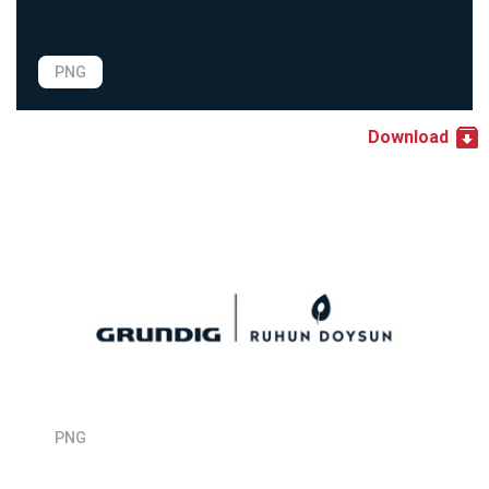
PNG
Download
PNG