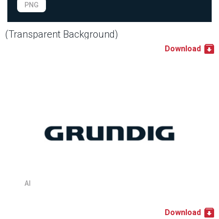
PNG
(Transparent Background)
Download
AI
Download