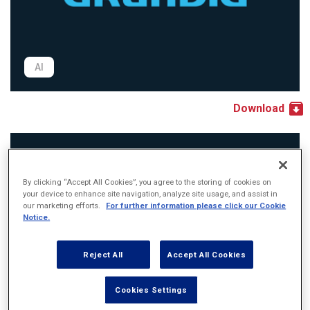
AI
Download
By clicking “Accept All Cookies”, you agree to the storing of cookies on
your device to enhance site navigation, analyze site usage, and assist in
our marketing efforts.
For further information please click our Cookie
Notice.
Reject All
Accept All Cookies
Cookies Settings
PDF