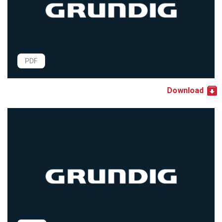
PDF
Download