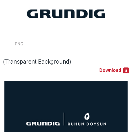
PNG
(Transparent Background)
Download