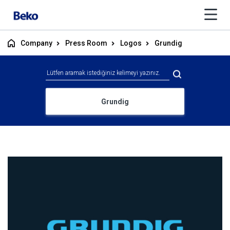
Company
Press Room
Logos
Grundig
Grundig