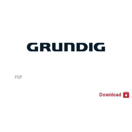
PDF
Download