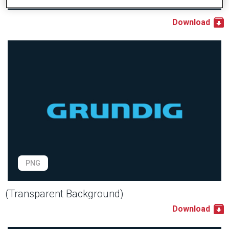
Download
PNG
(Transparent Background)
Download