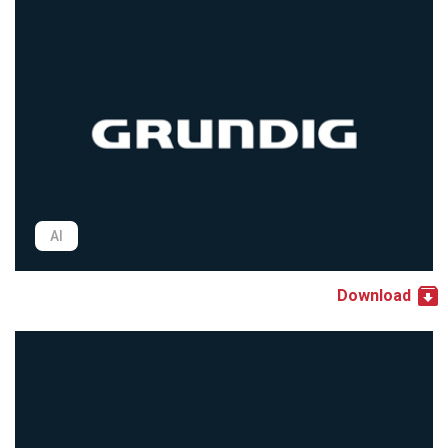
AI
Download