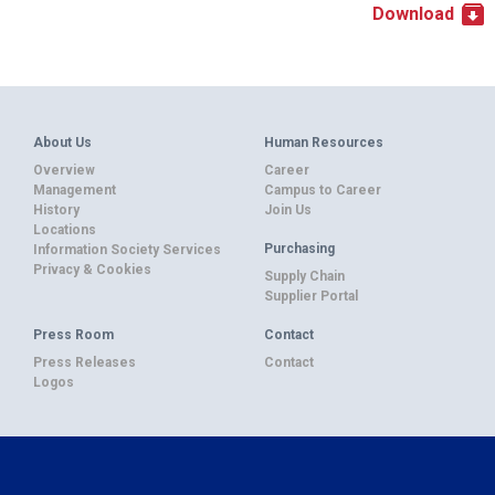
Download
About Us
Human Resources
Overview
Career
Management
Campus to Career
History
Join Us
Locations
Purchasing
Information Society Services
Privacy & Cookies
Supply Chain
Supplier Portal
Press Room
Contact
Press Releases
Contact
Logos