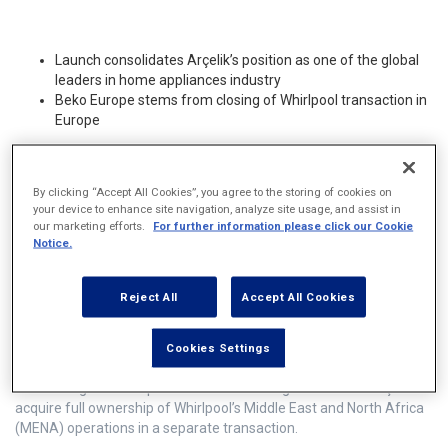
Launch consolidates Arçelik’s position as one of the global
leaders in home appliances industry
Beko Europe stems from closing of Whirlpool transaction in
Europe
Today marks the successful completion of the
By clicking “Accept All Cookies”, you agree to the storing of cookies on
definitive Contribution Agreement between
your device to enhance site navigation, analyze site usage, and assist in
our marketing efforts.
For further information please click our Cookie
Arçelik’s wholly owned subsidiary Beko B.V. and
Notice.
Whirlpool Corporation’s wholly owned
subsidiary Whirlpool EMEA Holdings LLC, and
Reject All
Accept All Cookies
the creation of Beko Europe.
Cookies Settings
The closing also completes the definitive agreement for Arçelik to
acquire full ownership of Whirlpool’s Middle East and North Africa
(MENA) operations in a separate transaction.