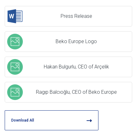
Press Release
Beko Europe Logo
Hakan Bulgurlu, CEO of Arçelik
Ragıp Balcıoğlu, CEO of Beko Europe
Download All