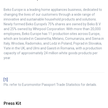
Beko Europe is a leading home appliances business, dedicated to
changing the lives of our customers through a wide range of
innovative and sustainable household products and solutions.
Newly formed Beko Europe’s 75% shares are owned by Beko B.V
and 25% owned by Whirpool Corporation. With more than 20,000
employees, Beko Europe has 11 production sites across Europe,
which are located in Cassinetta, Melano, Comunanza, and Siena in
Italy, Wroclaw, Radomsko, and Lodz in Poland, Poprad in Slovakia,
Yate in the UK, and Ulmi and Gaesti in Romania, with a production
capacity of approximately 24 million white goods products per
year.
[1]
Pls. refer to Euromonitor Passport Trade Statistics for details.
Press Kit