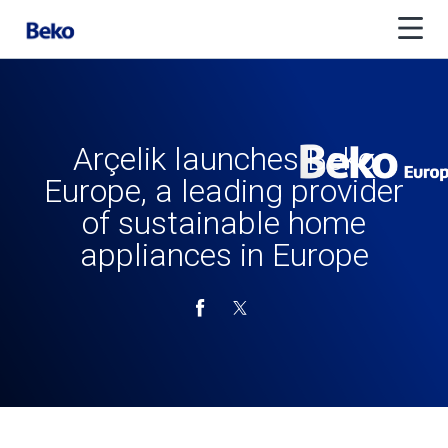
Arçelik launches Beko
Europe, a leading provider
of sustainable home
appliances in Europe