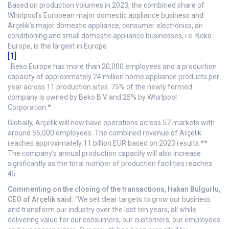
Based on production volumes in 2023, the combined share of
Whirlpool’s European major domestic appliance business and
Arçelik’s major domestic appliance, consumer electronics, air
conditioning and small domestic appliance businesses, i.e. Beko
Europe, is the largest in Europe
[1]
. Beko Europe has more than 20,000 employees and a production
capacity of approximately 24 million home appliance products per
year across 11 production sites. 75% of the newly formed
company is owned by Beko B.V and 25% by Whirlpool
Corporation.*
Globally, Arçelik will now have operations across 57 markets with
around 55,000 employees. The combined revenue of Arçelik
reaches approximately 11 billion EUR based on 2023 results.**
The company’s annual production capacity will also increase
significantly as the total number of production facilities reaches
45.
Commenting on the closing of the transactions, Hakan Bulgurlu,
CEO of Arçelik said:
“We set clear targets to grow our business
and transform our industry over the last ten years, all while
delivering value for our consumers, our customers, our employees