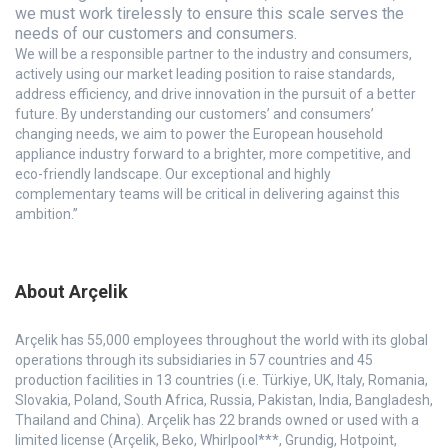
we must work tirelessly to ensure this scale serves the
needs of our customers and consumers.
We will be a responsible partner to the industry and consumers,
actively using our market leading position to raise standards,
address efficiency, and drive innovation in the pursuit of a better
future. By understanding our customers’ and consumers’
changing needs, we aim to power the European household
appliance industry forward to a brighter, more competitive, and
eco-friendly landscape. Our exceptional and highly
complementary teams will be critical in delivering against this
ambition.”
About Arçelik
Arçelik has 55,000 employees throughout the world with its global
operations through its subsidiaries in 57 countries and 45
production facilities in 13 countries (i.e. Türkiye, UK, Italy, Romania,
Slovakia, Poland, South Africa, Russia, Pakistan, India, Bangladesh,
Thailand and China). Arçelik has 22 brands owned or used with a
limited license (Arçelik, Beko, Whirlpool***, Grundig, Hotpoint,