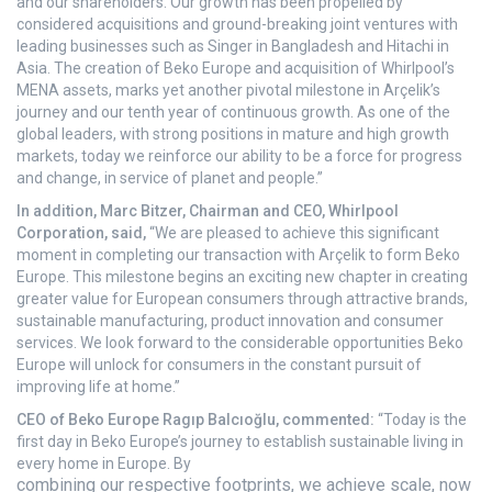
and our shareholders. Our growth has been propelled by
considered acquisitions and ground-breaking joint ventures with
leading businesses such as Singer in Bangladesh and Hitachi in
Asia. The creation of Beko Europe and acquisition of Whirlpool’s
MENA assets, marks yet another pivotal milestone in Arçelik’s
journey and our tenth year of continuous growth. As one of the
global leaders, with strong positions in mature and high growth
markets, today we reinforce our ability to be a force for progress
and change, in service of planet and people.”
In addition, Marc Bitzer, Chairman and CEO, Whirlpool
Corporation, said,
“We are pleased to achieve this significant
moment in completing our transaction with Arçelik to form Beko
Europe. This milestone begins an exciting new chapter in creating
greater value for European consumers through attractive brands,
sustainable manufacturing, product innovation and consumer
services. We look forward to the considerable opportunities Beko
Europe will unlock for consumers in the constant pursuit of
improving life at home.”
CEO of Beko Europe Ragıp Balcıoğlu, commented:
“
Today is the
first day in Beko Europe’s journey to establish sustainable living in
every home in Europe. By
combining our respective footprints, we achieve scale, now