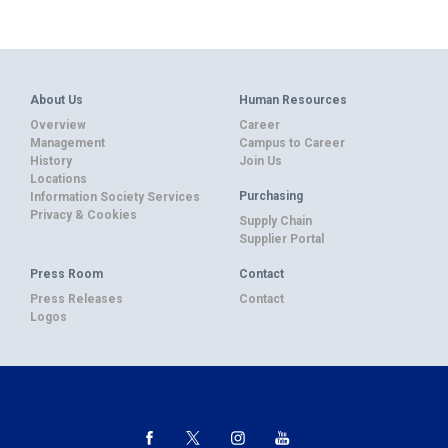
About Us
Human Resources
Overview
Career
Management
Campus to Career
History
Join Us
Locations
Purchasing
Information Society Services
Privacy & Cookies
Supply Chain
Supplier Portal
Press Room
Contact
Press Releases
Contact
Logos