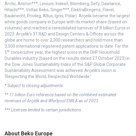
Arctic, Ariston***, Leisure, Indesit, Blomberg, Defy, Dawlance,
Hitachi***, Voltas Beko, Singer***, ElektraBregenz, Flavel,
Bauknecht, Privileg, Altus, Ignis, Polar). Arçelik became the largest
white goods company in Europe with its market share (based on
volumes) and reached a consolidated turnover of 8 billion Euros in
2023. Arçelik’s 31 R&D and Design Centers & Offices across the
globe are home to over 2,300 researchers and hold more than
3,500 international registered patent applications to date. For the
th
5
consecutive year, the highest score in the DHP Household
Durables industry (based on the results dated 27 October 2023) in
the Dow Jones Sustainability Index of the S&P Global Corporate
Sustainability Assessment was achieved. Arçelik’s vision is
‘Respecting the World, Respected Worldwide.’
* Subject to closing adjustments
** 11 billion Euro reference based on the combined estimated
revenues of Arçelik and Whirlpool EMEA as of 2023
*** Licensee limited to certain jurisdictions
About Beko Europe