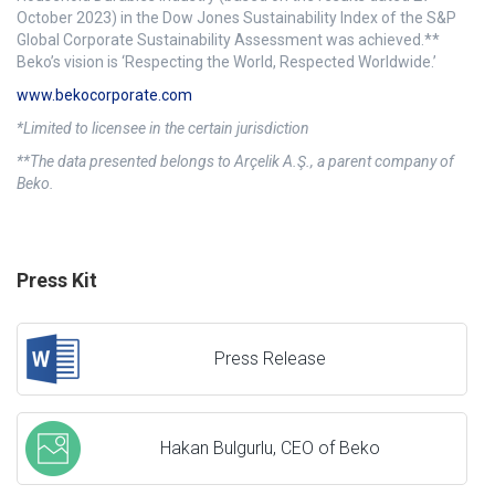
October 2023) in the Dow Jones Sustainability Index of the S&P
Global Corporate Sustainability Assessment was achieved.**
Beko’s vision is ‘Respecting the World, Respected Worldwide.’
www.bekocorporate.com
*Limited to licensee in the certain jurisdiction
**The data presented belongs to Arçelik A.Ş., a parent company of
Beko.
Press Kit
Press Release
Hakan Bulgurlu, CEO of Beko