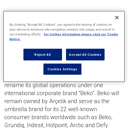
Arçelik announced it will rename all its global operations
under one international corporate brand "Beko”.
By clicking “Accept All Cookies”, you agree to the storing of cookies on
your device to enhance site navigation, analyze site usage, and assist in
By harnessing the consumer brand Beko’s heritage and
our marketing efforts.
For further information please click our Cookie
innovation, corporate brand Beko gathers employees,
Notice.
operations, and partners alike to strengthen its position as a
global leader in the home appliance industry.
Reject All
Accept All Cookies
Arçelik, the world's leading manufacturer of
Cookies Settings
household appliances, announced today it will
rename its global operations under one
international corporate brand "Beko”. Beko will
remain owned by Arçelik and serve as the
umbrella brand for its 22 well-known
consumer brands worldwide such as Beko,
Grundig, Indesit, Hotpoint, Arctic and Defy.