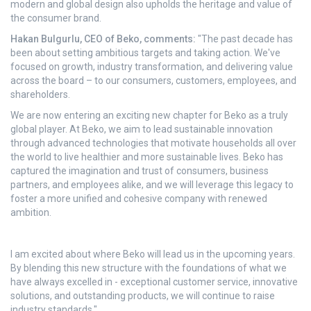
modern and global design also upholds the heritage and value of
the consumer brand.
Hakan Bulgurlu, CEO of Beko, comments:
"The past decade has
been about setting ambitious targets and taking action. We've
focused on growth, industry transformation, and delivering value
across the board – to our consumers, customers, employees, and
shareholders.
We are now entering an exciting new chapter for Beko as a truly
global player. At Beko, we aim to lead sustainable innovation
through advanced technologies that motivate households all over
the world to live healthier and more sustainable lives. Beko has
captured the imagination and trust of consumers, business
partners, and employees alike, and we will leverage this legacy to
foster a more unified and cohesive company with renewed
ambition.
I am excited about where Beko will lead us in the upcoming years.
By blending this new structure with the foundations of what we
have always excelled in - exceptional customer service, innovative
solutions, and outstanding products, we will continue to raise
industry standards."