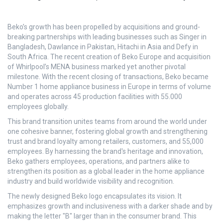
Beko’s growth has been propelled by acquisitions and ground-
breaking partnerships with leading businesses such as Singer in
Bangladesh, Dawlance in Pakistan, Hitachi in Asia and Defy in
South Africa. The recent creation of Beko Europe and acquisition
of Whirlpool’s MENA business marked yet another pivotal
milestone. With the recent closing of transactions, Beko became
Number 1 home appliance business in Europe in terms of volume
and operates across 45 production facilities with 55.000
employees globally.
This brand transition unites teams from around the world under
one cohesive banner, fostering global growth and strengthening
trust and brand loyalty among retailers, customers, and 55,000
employees. By harnessing the brand's heritage and innovation,
Beko gathers employees, operations, and partners alike to
strengthen its position as a global leader in the home appliance
industry and build worldwide visibility and recognition.
The newly designed Beko logo encapsulates its vision. It
emphasizes growth and inclusiveness with a darker shade and by
making the letter "B" larger than in the consumer brand. This