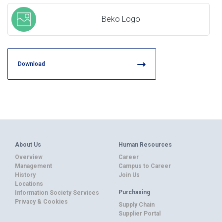
Beko Logo
Download
About Us
Human Resources
Overview
Career
Management
Campus to Career
History
Join Us
Locations
Purchasing
Information Society Services
Privacy & Cookies
Supply Chain
Supplier Portal