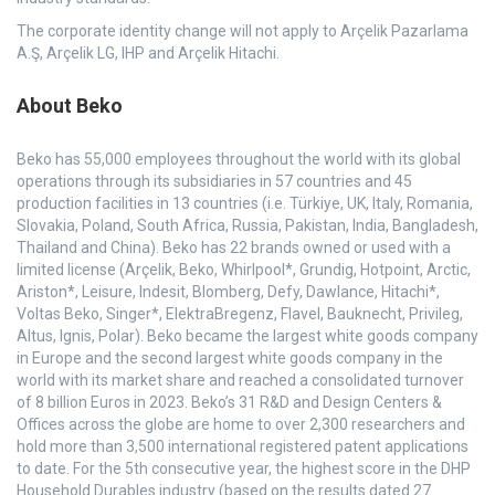
The corporate identity change will not apply to Arçelik Pazarlama
A.Ş, Arçelik LG, IHP and Arçelik Hitachi.
About Beko
Beko has 55,000 employees throughout the world with its global
operations through its subsidiaries in 57 countries and 45
production facilities in 13 countries (i.e. Türkiye, UK, Italy, Romania,
Slovakia, Poland, South Africa, Russia, Pakistan, India, Bangladesh,
Thailand and China). Beko has 22 brands owned or used with a
limited license (Arçelik, Beko, Whirlpool*, Grundig, Hotpoint, Arctic,
Ariston*, Leisure, Indesit, Blomberg, Defy, Dawlance, Hitachi*,
Voltas Beko, Singer*, ElektraBregenz, Flavel, Bauknecht, Privileg,
Altus, Ignis, Polar). Beko became the largest white goods company
in Europe and the second largest white goods company in the
world with its market share and reached a consolidated turnover
of 8 billion Euros in 2023. Beko’s 31 R&D and Design Centers &
Offices across the globe are home to over 2,300 researchers and
hold more than 3,500 international registered patent applications
to date. For the 5th consecutive year, the highest score in the DHP
Household Durables industry (based on the results dated 27