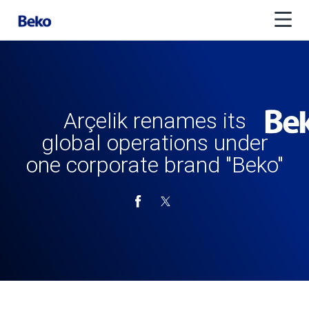
Arçelik renames its
global operations under
one corporate brand "Beko"